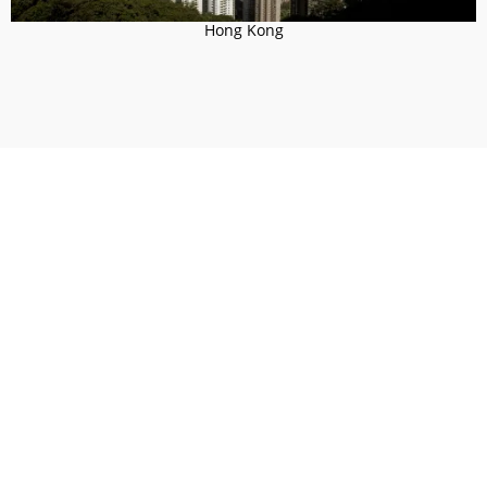
Hong Kong