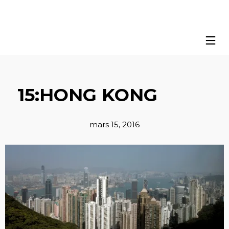
15:HONG KONG
mars 15, 2016