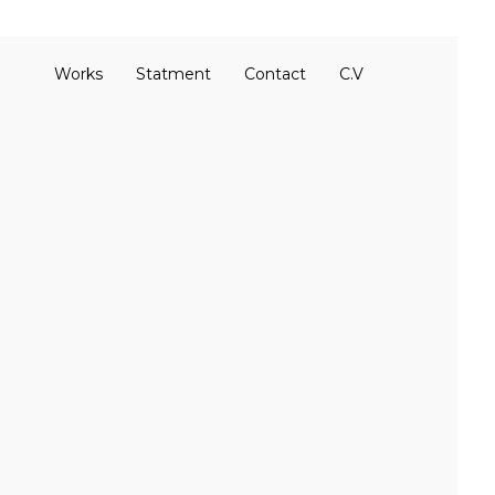
Works
Statment
Contact
C.V