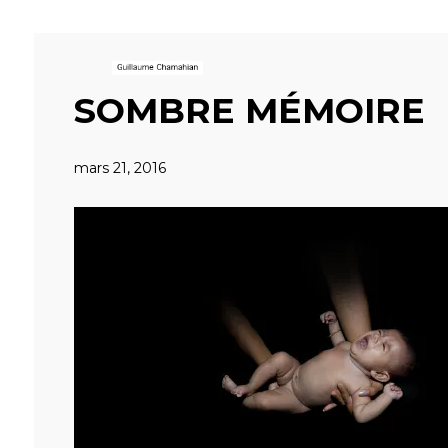
SOMBRE MÉMOIRE
mars 21, 2016