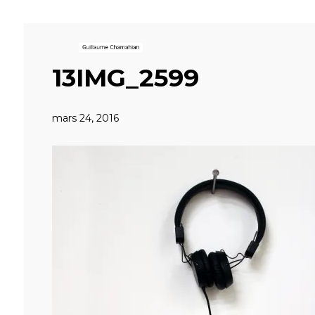
13IMG_2599
mars 24, 2016