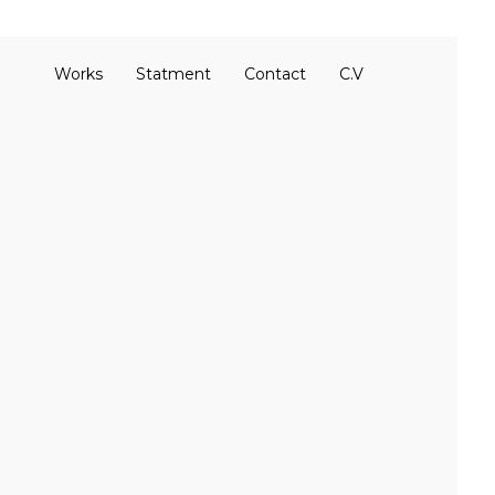
Works
Statment
Contact
C.V