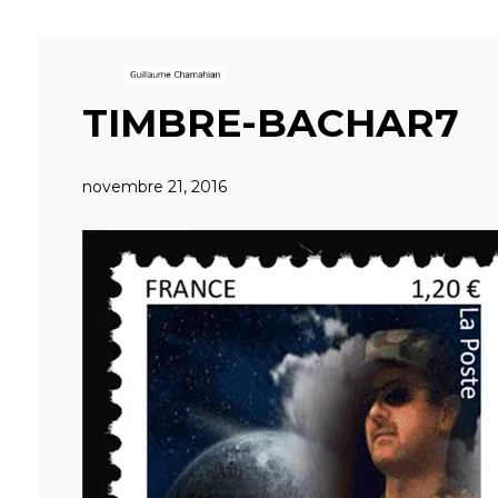
TIMBRE-BACHAR7
novembre 21, 2016