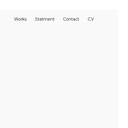
Works
Statment
Contact
C.V