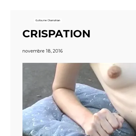
CRISPATION
novembre 18, 2016