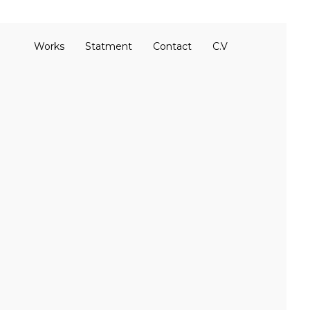
Works
Statment
Contact
C.V