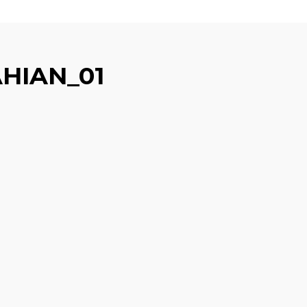
HIAN_01