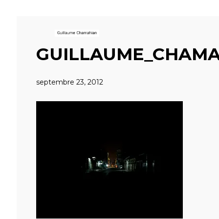
GUILLAUME_CHAMA
septembre 23, 2012