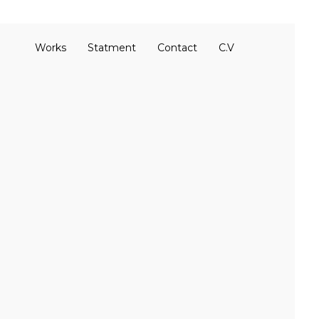
Works
Statment
Contact
C.V