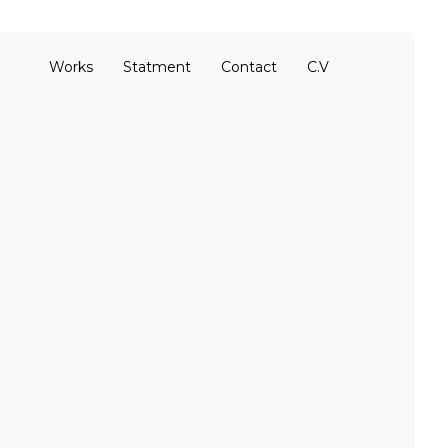
Works
Statment
Contact
C.V