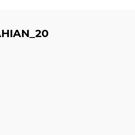
HIAN_20