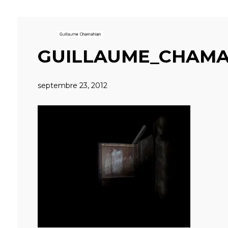
GUILLAUME_CHAMA
septembre 23, 2012