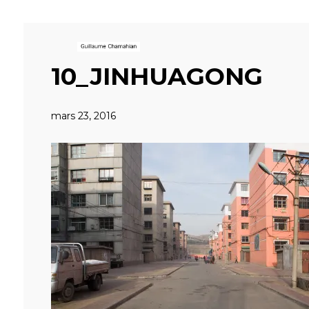
10_JINHUAGONG
mars 23, 2016