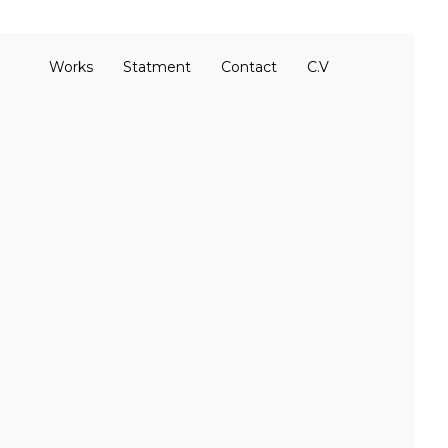
Works
Statment
Contact
C.V