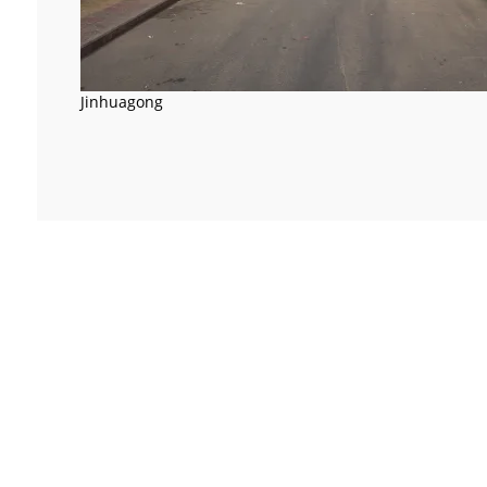
Jinhuagong