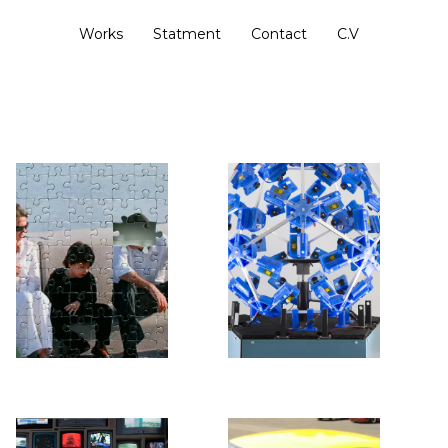
Works
Statment
Contact
C.V