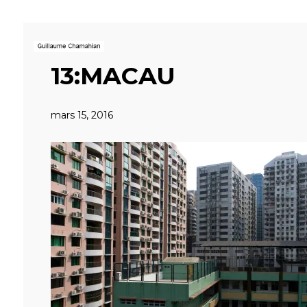
13:MACAU
mars 15, 2016