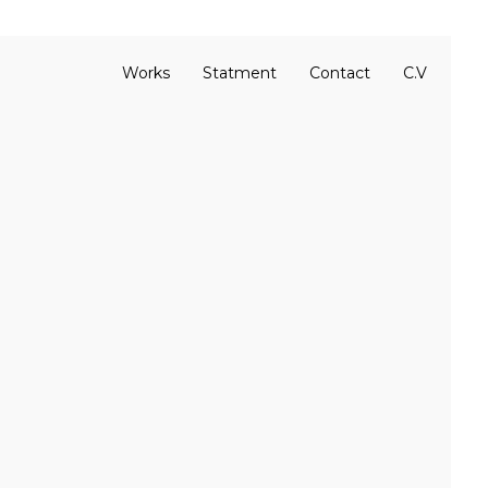
Works
Statment
Contact
C.V