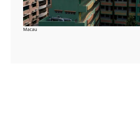
Macau