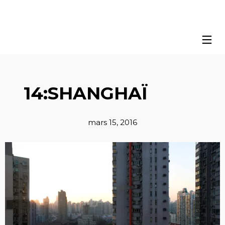
14:SHANGHAÏ
mars 15, 2016