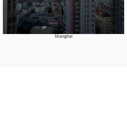
Shanghaï