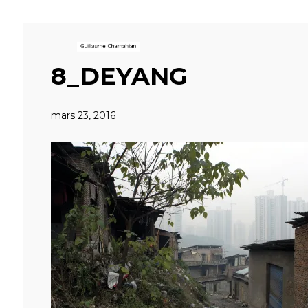
8_DEYANG
mars 23, 2016