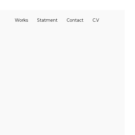
Works
Statment
Contact
C.V