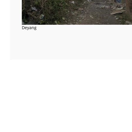
Deyang