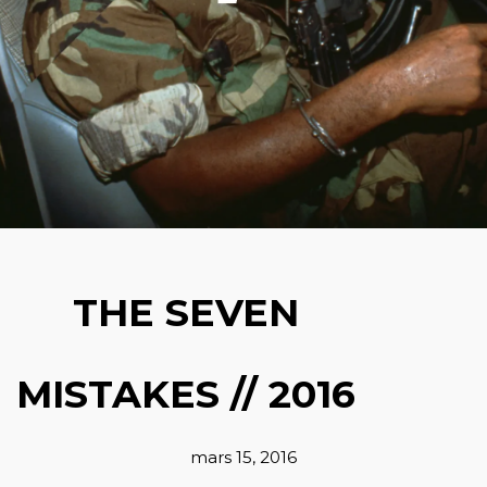
THE SEVEN
MISTAKES // 2016
mars 15, 2016