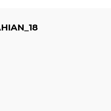
HIAN_18