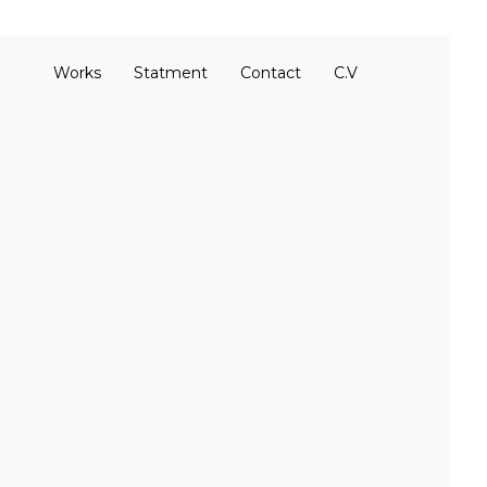
Works
Statment
Contact
C.V