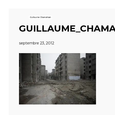
GUILLAUME_CHAMA
septembre 23, 2012