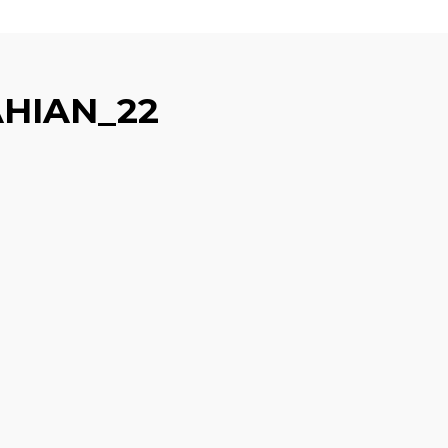
HIAN_22