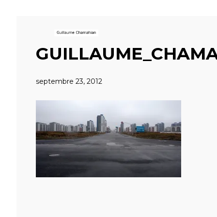
GUILLAUME_CHAMA
septembre 23, 2012