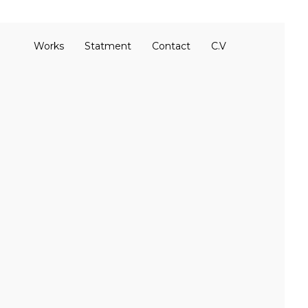
Works
Statment
Contact
C.V