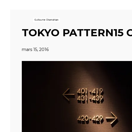
TOKYO PATTERN15 
mars 15, 2016