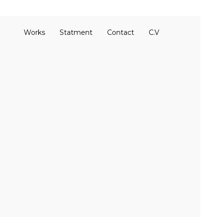
Works
Statment
Contact
C.V