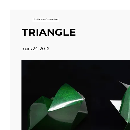
TRIANGLE
mars 24, 2016