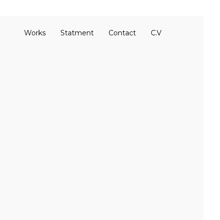
Works
Statment
Contact
C.V