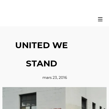
UNITED WE
STAND
mars 23, 2016