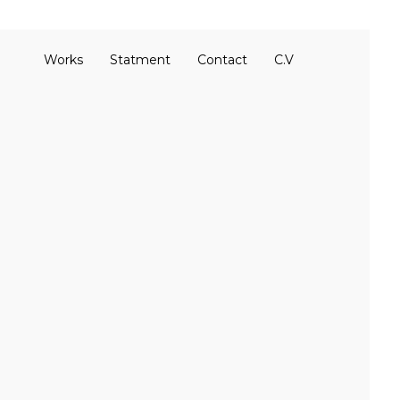
Works
Statment
Contact
C.V