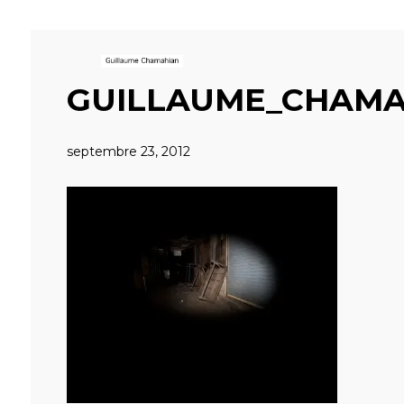
GUILLAUME_CHAMA
septembre 23, 2012