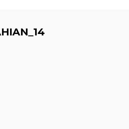
HIAN_14